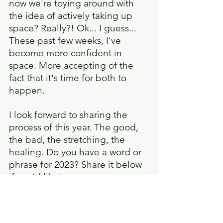
now we're toying around with 
the idea of actively taking up 
space? Really?! Ok... I guess... 
These past few weeks, I've 
become more confident in 
space. More accepting of the 
fact that it's time for both to 
happen.
I look forward to sharing the 
process of this year. The good, 
the bad, the stretching, the 
healing. Do you have a word or 
phrase for 2023? Share it below 
if you'd like!
Take care, and be safe!