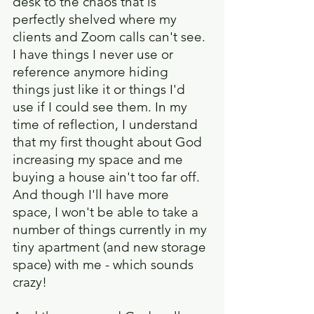
desk to the chaos that is 
perfectly shelved where my 
clients and Zoom calls can't see. 
I have things I never use or 
reference anymore hiding 
things just like it or things I'd 
use if I could see them. In my 
time of reflection, I understand 
that my first thought about God 
increasing my space and me 
buying a house ain't too far off. 
And though I'll have more 
space, I won't be able to take a 
number of things currently in my 
tiny apartment (and new storage 
space) with me - which sounds 
crazy!