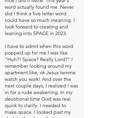
nice I did it twice. This year's 
word actually found me. Never 
did I think a five letter word 
could have so much meaning. I 
look forward to creating and 
leaning into SPACE in 2023.
I have to admit when this word 
popped up for me I was like 
"Huh?! Space? Really Lord?" I 
remember looking around my 
apartment like, ok Jesus lemme 
watch you work! And over the 
next couple days, I realized I was 
in for a rude awakening. In my 
devotional time God was real 
quick to clarify. I needed to 
make space. I looked past my 