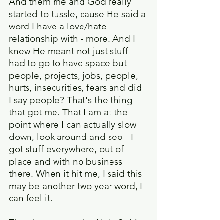
And them me and God really 
started to tussle, cause He said a 
word I have a love/hate 
relationship with - more. And I 
knew He meant not just stuff 
had to go to have space but 
people, projects, jobs, people, 
hurts, insecurities, fears and did 
I say people? That's the thing 
that got me. That I am at the 
point where I can actually slow 
down, look around and see - I 
got stuff everywhere, out of 
place and with no business 
there. When it hit me, I said this 
may be another two year word, I 
can feel it.