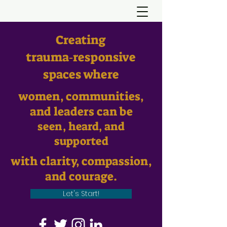
Creating
trauma‑responsive
spaces where
women, communities,
and leaders can be
seen, heard, and
supported
with clarity, compassion,
and courage.
Let's Start!