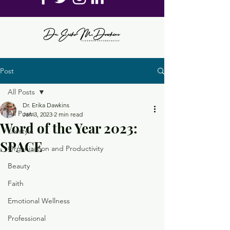
Post
All Posts
Dr. Erika Dawkins
All Posts
Jan 3, 2023
2 min read
Word of the Year 2023:
Lifestyle
SPACE
Organization and Productivity
Beauty
Faith
Emotional Wellness
Professional