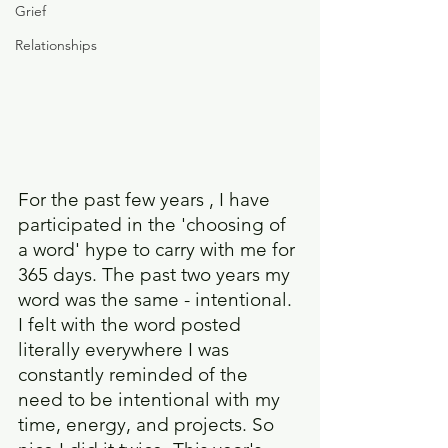
Grief
Relationships
For the past few years , I have 
participated in the 'choosing of 
a word' hype to carry with me for 
365 days. The past two years my 
word was the same - intentional. 
I felt with the word posted 
literally everywhere I was 
constantly reminded of the 
need to be intentional with my 
time, energy, and projects. So 