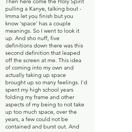
Then here come the Holy Spirit 
pulling a Kanye, talking bout - 
Imma let you finish but you 
know 'space' has a couple 
meanings. So I went to look it 
up. And sho nuff, five 
definitions down there was this 
second definition that leaped 
off the screen at me. This idea 
of coming into my own and 
actually taking up space 
brought up so many feelings. I'd 
spent my high school years 
folding my frame and other 
aspects of my being to not take 
up too much space, over the 
years, a few could not be 
contained and burst out. And 