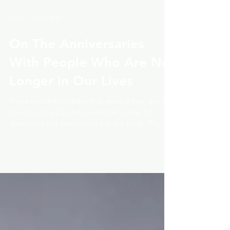
Apr 6
4 min read
On The Anniversaries
With People Who Are No
Longer in Our Lives
There are certain dates that, even if they don't
have Google Calendar reminders, they for
damn sure live permanently in the body. The
day you met. The day everything changed. The
day you realized this relationship would never
look the way you once imagined. Today is one
of those days for me. Today is the day Will and I
met. He has been gone for some time now, and
yet, here he is. In my chest. In my memory. In
the slightly peculiar heaviness that arrived this