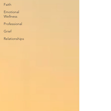
Faith
Emotional
Wellness
Professional
Grief
Relationships