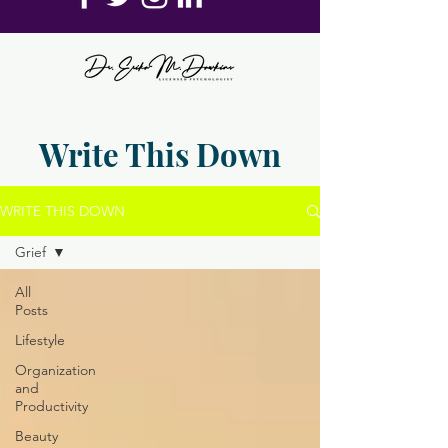
Write This Down
WRITE THIS DOWN
Grief
All
Posts
Lifestyle
Organization
and
Productivity
Beauty