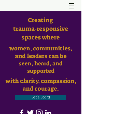
Creating
trauma‑responsive
spaces where
women, communities,
and leaders can be
seen, heard, and
supported
with clarity, compassion,
and courage.
Let's Start!