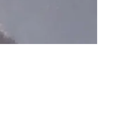
morning before I