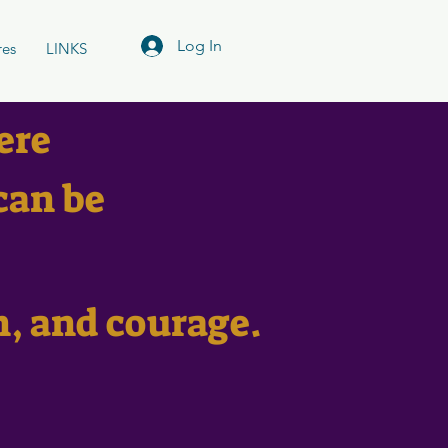
Log In
res
LINKS
ere
can be
n, and courage.