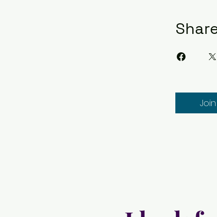
Shar
Join