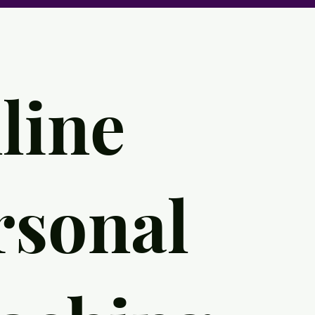
line
rsonal