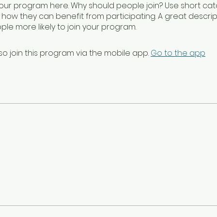
our program here. Why should people join? Use short catc
e how they can benefit from participating. A great descrip
le more likely to join your program.
so join this program via the mobile app.
Go to the app