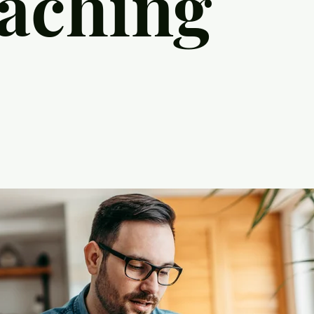
aching