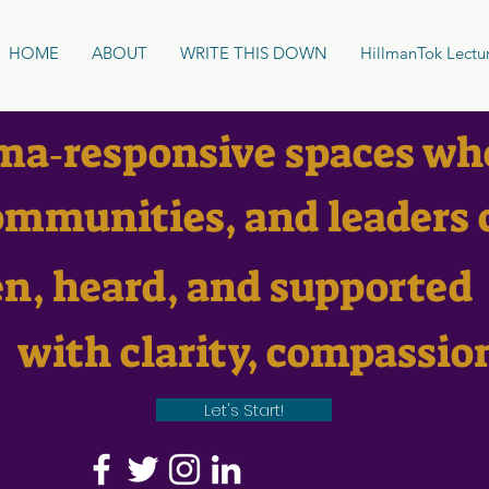
HOME
ABOUT
WRITE THIS DOWN
HillmanTok Lectu
ma‑responsive spaces wh
mmunities, and leaders 
en, heard, and supported
with clarity, compassio
Let's Start!