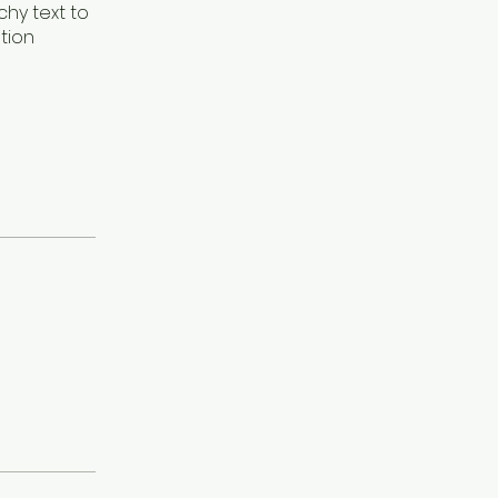
hy text to
tion