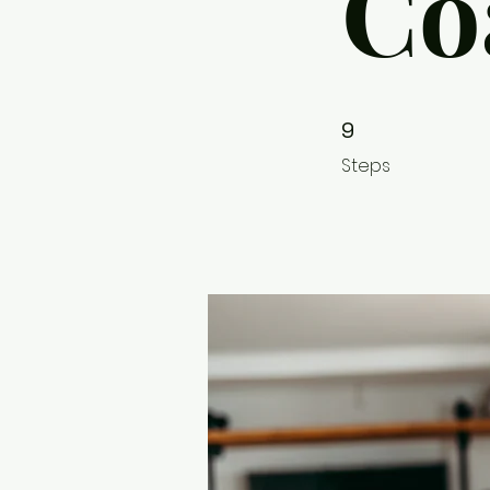
Co
9 Steps
9
Steps