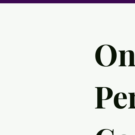
On
Pe