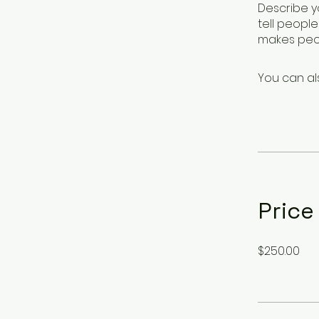
Describe y
tell peopl
makes peop
You can al
Price
$250.00