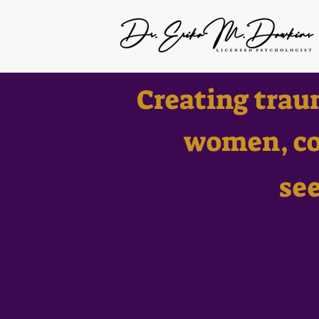
Creating trau
women, co
se