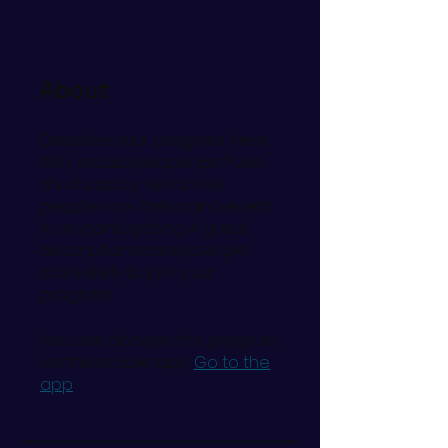
About
Describe your program here.
Why should people join? Use
short catchy text to tell
people how they can benefit
from participating. A great
description makes people
more likely to join your
program.
You can also join this program
via the mobile app.
Go to the
app