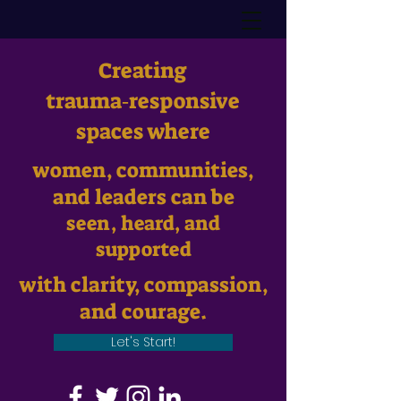
Creating
trauma‑responsive
spaces where
women, communities,
and leaders can be
seen, heard, and
supported
with clarity, compassion,
and courage.
Let's Start!