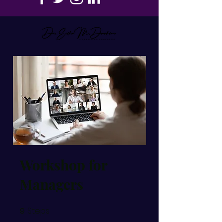
Workshop for
Managers
Steps
9
9 Steps